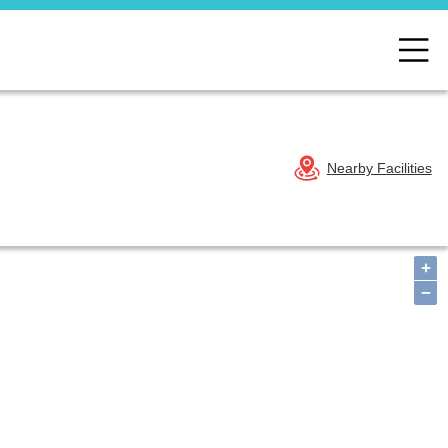
Nearby Facilities
+
−