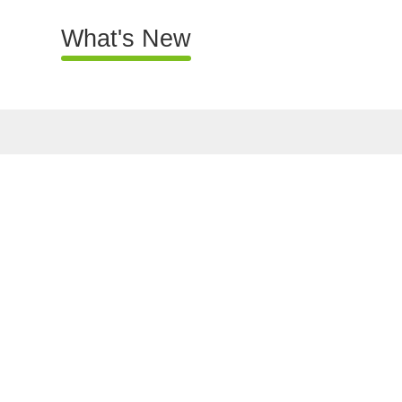
What's New
What's New
About Us
Map Search
Government Prope
Properties to Let