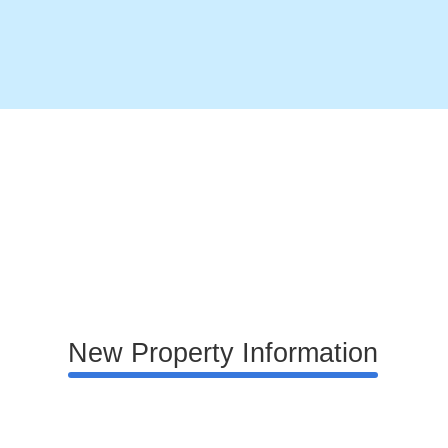
New Property Information