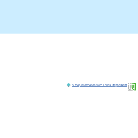
© Map information from Lands Department