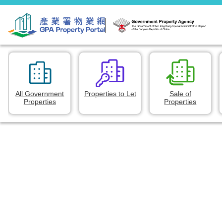
All Government
Properties to Let
Sale of
Properties
Properties