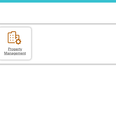
Property
Management